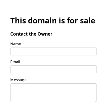
This domain is for sale
Contact the Owner
Name
Email
Message