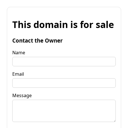
This domain is for sale
Contact the Owner
Name
Email
Message