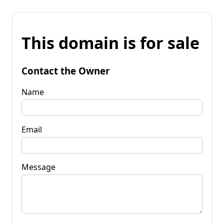
This domain is for sale
Contact the Owner
Name
Email
Message