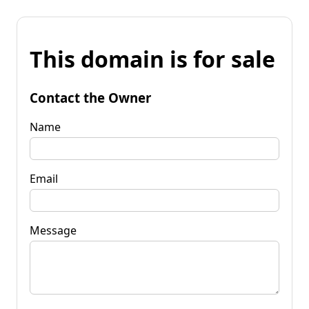
This domain is for sale
Contact the Owner
Name
Email
Message