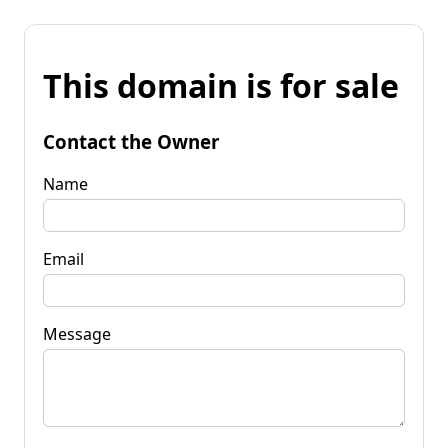
This domain is for sale
Contact the Owner
Name
Email
Message