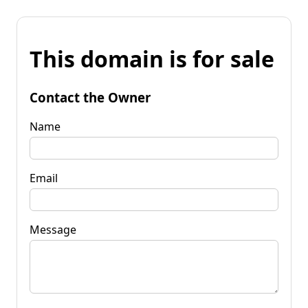
This domain is for sale
Contact the Owner
Name
Email
Message