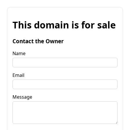
This domain is for sale
Contact the Owner
Name
Email
Message