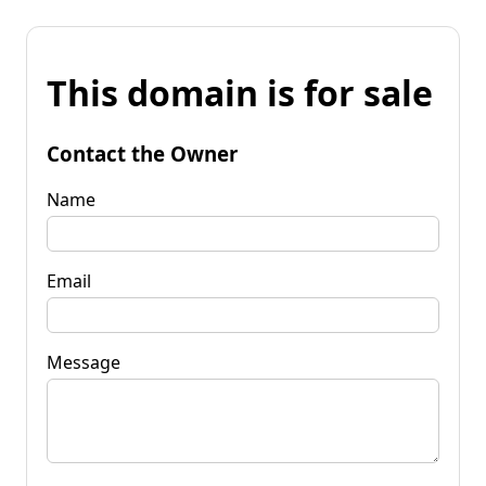
This domain is for sale
Contact the Owner
Name
Email
Message