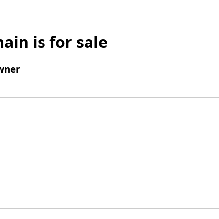
ain is for sale
wner