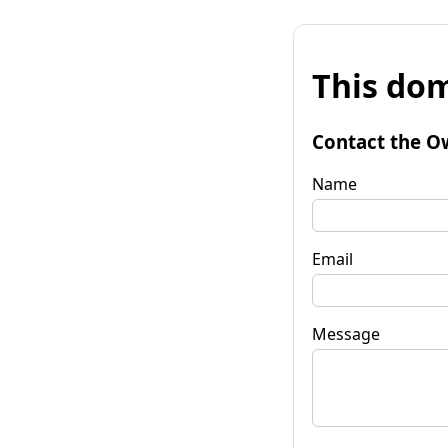
This dom
Contact the O
Name
Email
Message