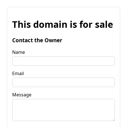
This domain is for sale
Contact the Owner
Name
Email
Message