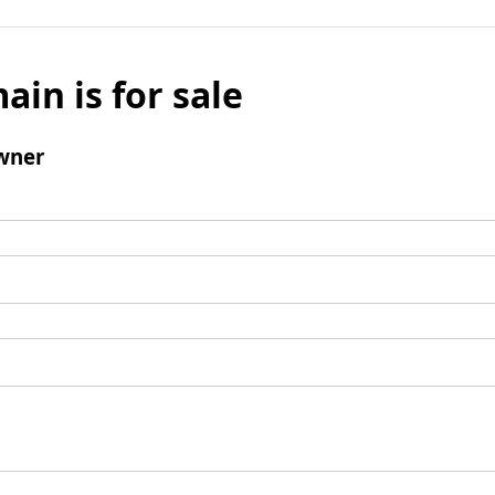
ain is for sale
wner