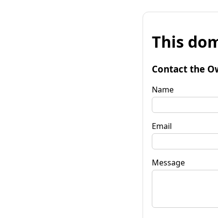
This dom
Contact the O
Name
Email
Message