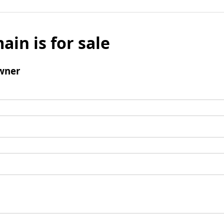
ain is for sale
wner