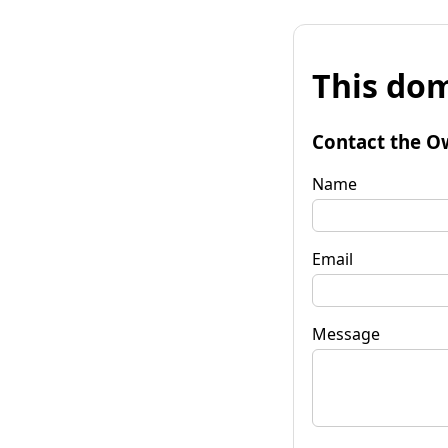
This dom
Contact the O
Name
Email
Message