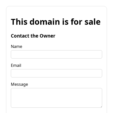
This domain is for sale
Contact the Owner
Name
Email
Message