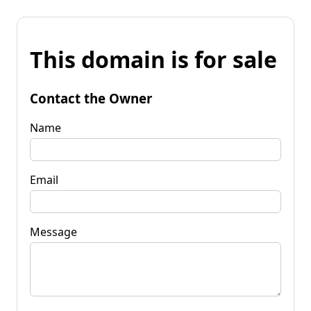
This domain is for sale
Contact the Owner
Name
Email
Message