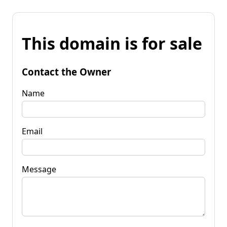
This domain is for sale
Contact the Owner
Name
Email
Message