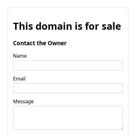
This domain is for sale
Contact the Owner
Name
Email
Message