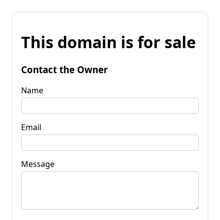
This domain is for sale
Contact the Owner
Name
Email
Message