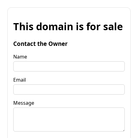
This domain is for sale
Contact the Owner
Name
Email
Message