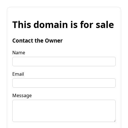
This domain is for sale
Contact the Owner
Name
Email
Message