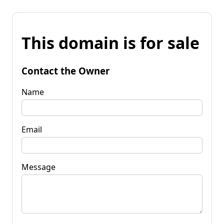
This domain is for sale
Contact the Owner
Name
Email
Message