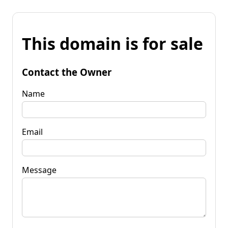
This domain is for sale
Contact the Owner
Name
Email
Message