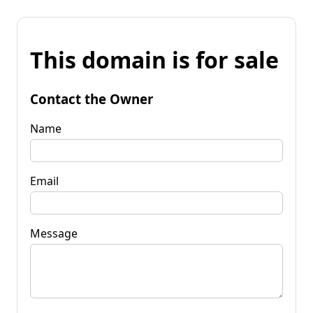
This domain is for sale
Contact the Owner
Name
Email
Message