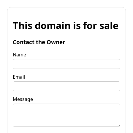
This domain is for sale
Contact the Owner
Name
Email
Message