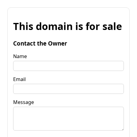
This domain is for sale
Contact the Owner
Name
Email
Message