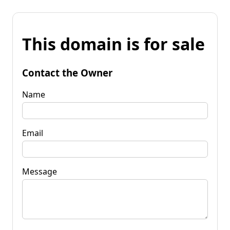
This domain is for sale
Contact the Owner
Name
Email
Message