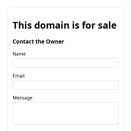
This domain is for sale
Contact the Owner
Name
Email
Message