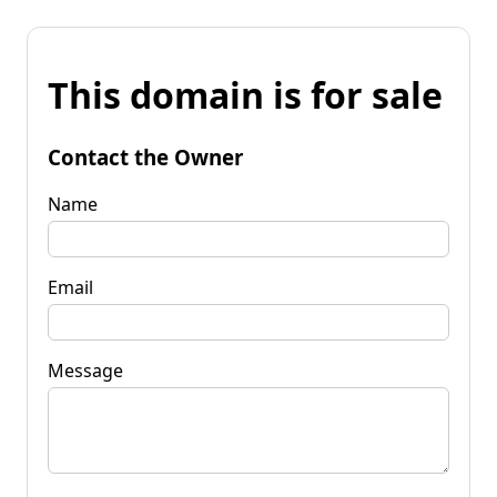
This domain is for sale
Contact the Owner
Name
Email
Message