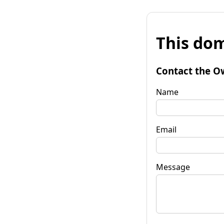
This dom
Contact the O
Name
Email
Message