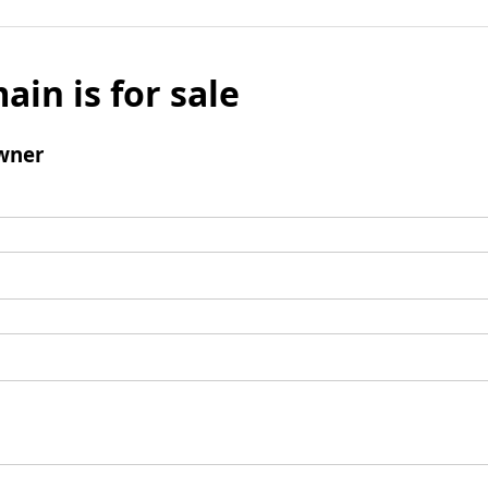
ain is for sale
wner