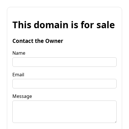
This domain is for sale
Contact the Owner
Name
Email
Message