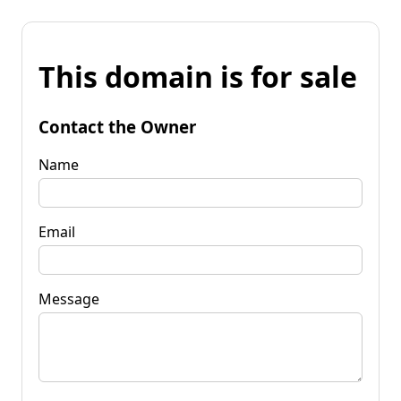
This domain is for sale
Contact the Owner
Name
Email
Message