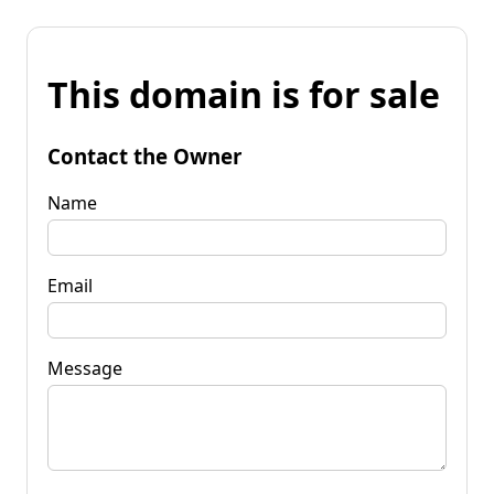
This domain is for sale
Contact the Owner
Name
Email
Message