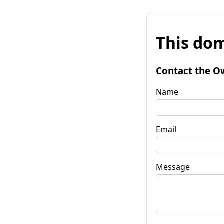
This dom
Contact the O
Name
Email
Message