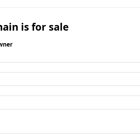
ain is for sale
wner