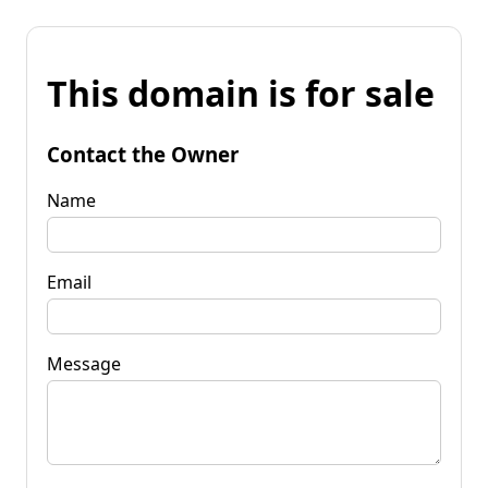
This domain is for sale
Contact the Owner
Name
Email
Message