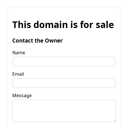
This domain is for sale
Contact the Owner
Name
Email
Message