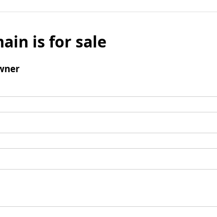
ain is for sale
wner