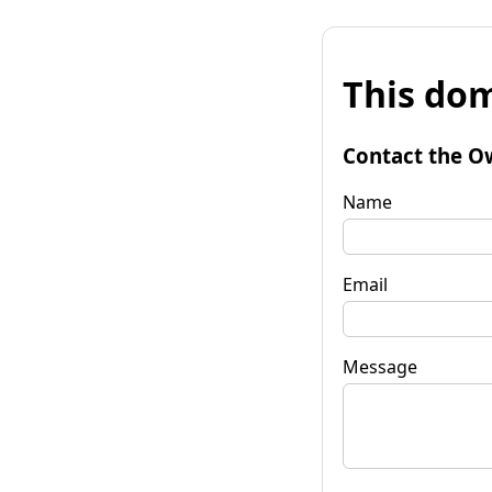
This dom
Contact the O
Name
Email
Message