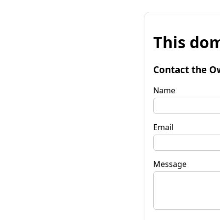
This dom
Contact the O
Name
Email
Message