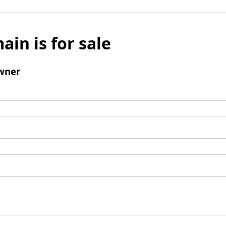
ain is for sale
wner