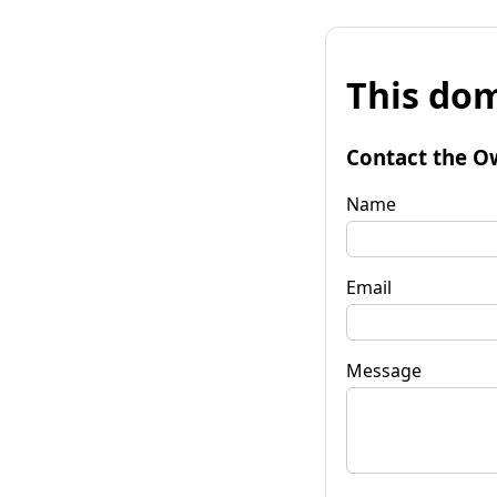
This dom
Contact the O
Name
Email
Message