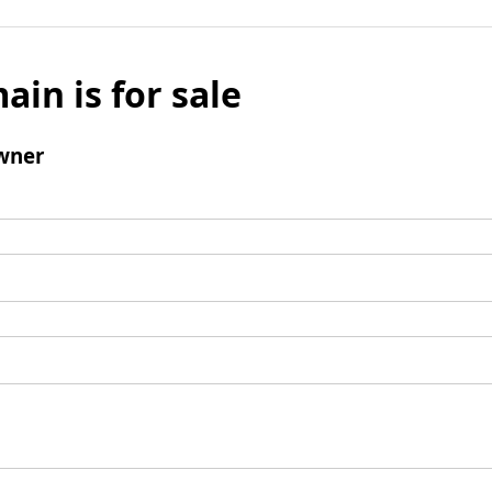
ain is for sale
wner