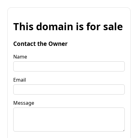
This domain is for sale
Contact the Owner
Name
Email
Message