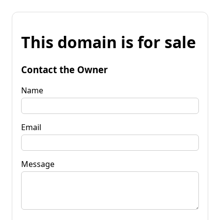
This domain is for sale
Contact the Owner
Name
Email
Message