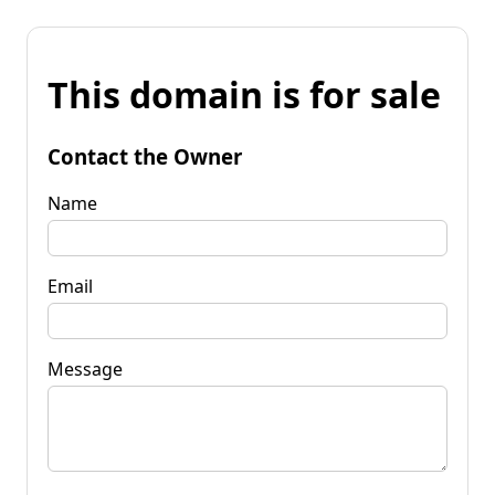
This domain is for sale
Contact the Owner
Name
Email
Message