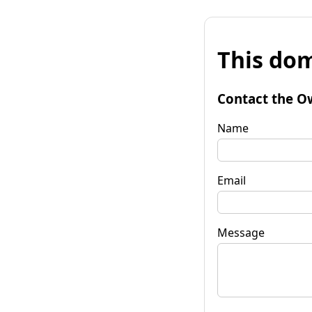
This dom
Contact the O
Name
Email
Message