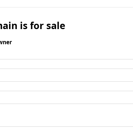
ain is for sale
wner