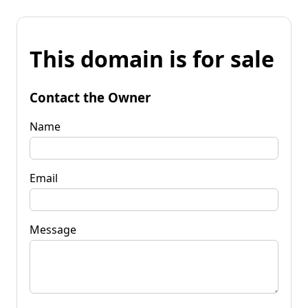
This domain is for sale
Contact the Owner
Name
Email
Message