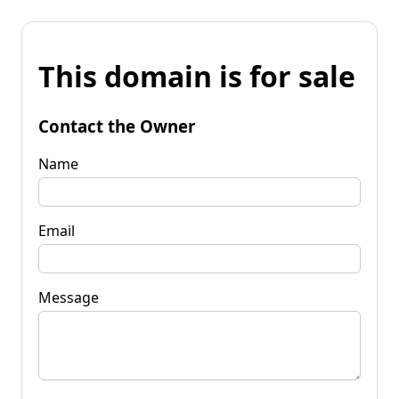
This domain is for sale
Contact the Owner
Name
Email
Message