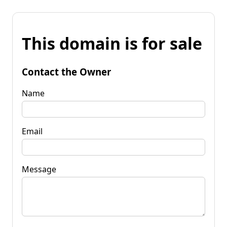
This domain is for sale
Contact the Owner
Name
Email
Message