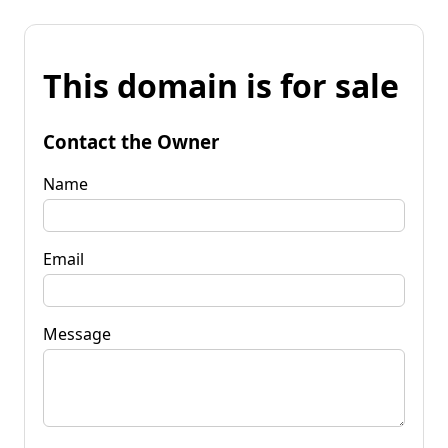
This domain is for sale
Contact the Owner
Name
Email
Message